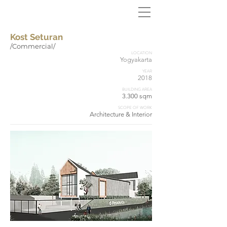
Kost Seturan
/Commercial/
LOCATION
Yogyakarta
YEAR
2018
BUILDING AREA
3.300 sqm
SCOPE OF WORK
Architecture & Interior