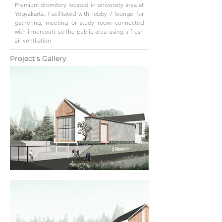
Premium dromitory located in university area at
Yogyakarta. Facilitated with lobby / lounge for
gathering, meeting or study room connected
with innercourt so the public area using a fresh
air ventilation
Project's Gallery