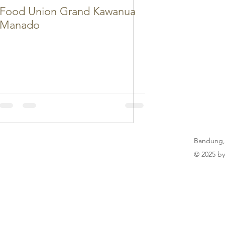
Food Union Grand Kawanua
Manado
Bandung,
© 2025 by