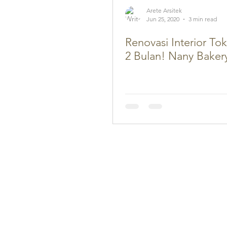
Arete Arsitek
Jun 25, 2020
3 min read
Renovasi Interior To
2 Bulan! Nany Baker