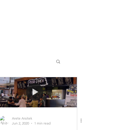
Arete Arsitek
Jun 2, 2020
1 min read