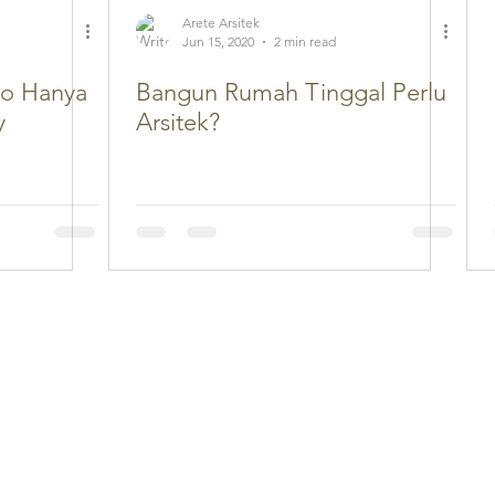
Arete Arsitek
Jun 15, 2020
2 min read
ko Hanya
Bangun Rumah Tinggal Perlu
y
Arsitek?