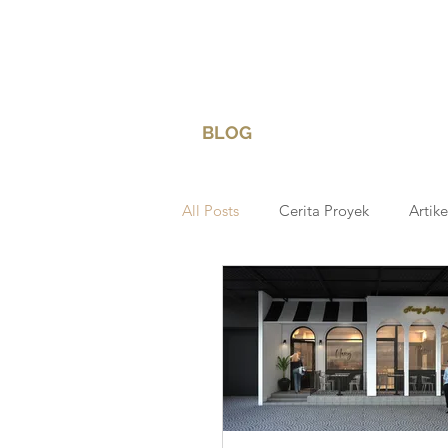
BLOG
All Posts
Cerita Proyek
Artike