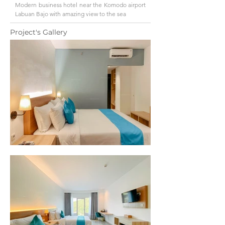
Modern business hotel near the Komodo airport
Labuan Bajo with amazing view to the sea
Project's Gallery