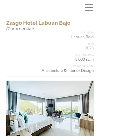
Zasgo Hotel Labuan Bajo
/Commercial/
LOCATION
Labuan Bajo
YEAR
2023
BUILDING AREA
8.000 sqm
SCOPE OF WORK
Architecture & Interior Design